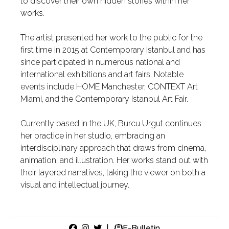
to discover their own hidden stories within her
works.
The artist presented her work to the public for the
first time in 2015 at Contemporary Istanbul and has
since participated in numerous national and
international exhibitions and art fairs. Notable
events include HOME Manchester, CONTEXT Art
Miami, and the Contemporary Istanbul Art Fair.
Currently based in the UK, Burcu Urgut continues
her practice in her studio, embracing an
interdisciplinary approach that draws from cinema,
animation, and illustration. Her works stand out with
their layered narratives, taking the viewer on both a
visual and intellectual journey.
|
E-Bulletin