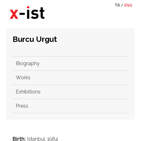
TR
/
ENG
Burcu Urgut
Biography
Works
Exhibitions
Press
Birth:
İstanbul, 1984