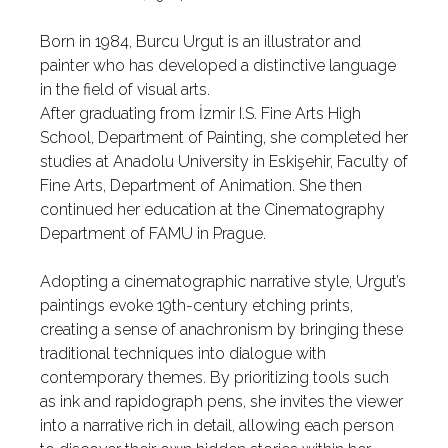
Born in 1984, Burcu Urgut is an illustrator and
painter who has developed a distinctive language
in the field of visual arts.
After graduating from İzmir I.S. Fine Arts High
School, Department of Painting, she completed her
studies at Anadolu University in Eskişehir, Faculty of
Fine Arts, Department of Animation. She then
continued her education at the Cinematography
Department of FAMU in Prague.
Adopting a cinematographic narrative style, Urgut’s
paintings evoke 19th-century etching prints,
creating a sense of anachronism by bringing these
traditional techniques into dialogue with
contemporary themes. By prioritizing tools such
as ink and rapidograph pens, she invites the viewer
into a narrative rich in detail, allowing each person