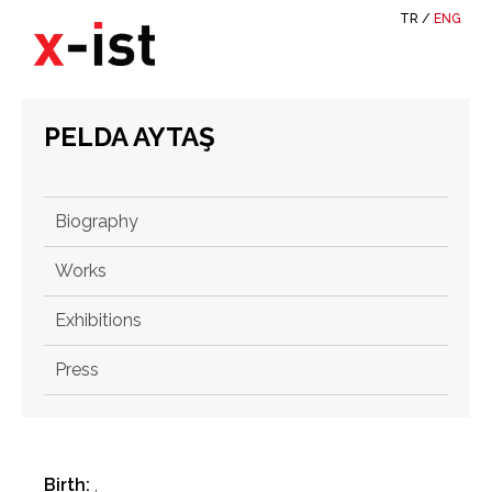
TR
/
ENG
PELDA AYTAŞ
Biography
Works
Exhibitions
Press
Birth:
,