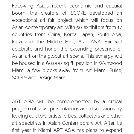
Following Asia's recent economic and cultural
boom, the creators of SCOPE developed an
exceptional art fair project which will focus on
Asian contemporary art. With 50 exhibitors from 17
countries from China, Korea, Japan, South Asia,
India and the Middle East, ART ASIA Fair will
celebrate and honor the expanding presence of
Asian art on the global art scene. This synergy will
be housed in a 60,000 sq ft. pavilion in Wynwood
Miami, a few blocks away from Art Miami, Pulse,
SCOPE and Design Miami.
ART ASIA will be complemented by a critical
program of talks, presentations and discussions by
leading curators, artists, critics, collectors and other
art specialists in Asian Contemporary Art. After it's
first year in Miami, ART ASIA has plans to expand