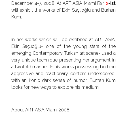
December 4-7, 2008. At ART ASIA Miami Fair,
x
-ist
will exhibit the works of Ekin Saçlıoğlu and Burhan
Kum.
In her works which will be exhibited at ART ASIA,
Ekin Saçlıoğlu- one of the young stars of the
emerging Contemporary Turkish art scene- used a
very unique technique presenting her argument in
a twofold manner. In his works possessing both an
aggressive and reactionary content underscored
with an ironic dark sense of humor, Burhan Kum
looks for new ways to explore his medium.
About ART ASIA Miami 2008: