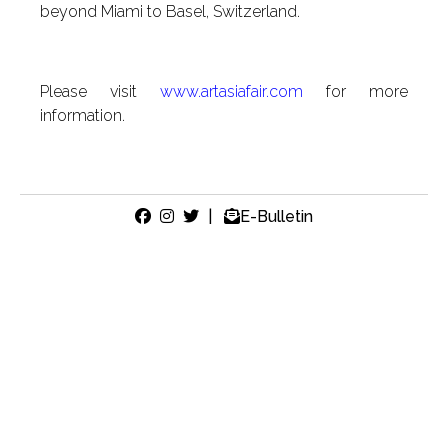
beyond Miami to Basel, Switzerland.
Please visit
www.artasiafair.com
for more
information.
|
E-Bulletin