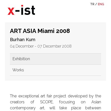
TR
/
ENG
ART ASIA Miami 2008
Burhan Kum
04 December - 07 December 2008
Exhibition
Works
The exceptional art fair project developed by the
creators of SCOPE, focusing on Asian
contemporary art, will take place between