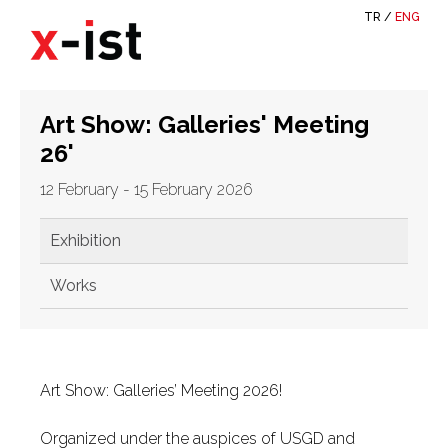
TR
/
ENG
Art Show: Galleries' Meeting
26'
12 February - 15 February 2026
Exhibition
Works
Art Show: Galleries’ Meeting 2026!
Organized under the auspices of USGD and