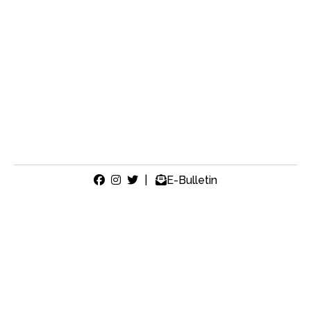
|
E-Bulletin