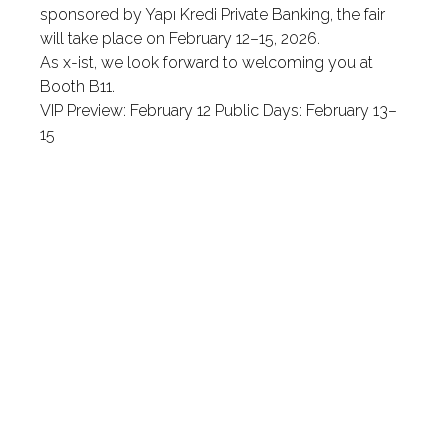
sponsored by Yapı Kredi Private Banking, the fair
will take place on February 12–15, 2026.
As x-ist, we look forward to welcoming you at
Booth B11.
VIP Preview: February 12 Public Days: February 13–
15