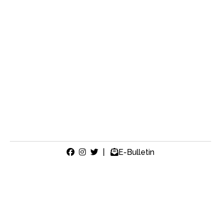
|
E-Bulletin