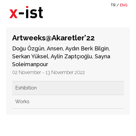
TR
/
ENG
Artweeks@Akaretler'22
Doğu Özgün, Ansen, Aydın Berk Bilgin,
Serkan Yüksel, Aylin Zaptçıoğlu, Sayna
Soleimanpour
02 November - 13 November 2022
Exhibition
Works