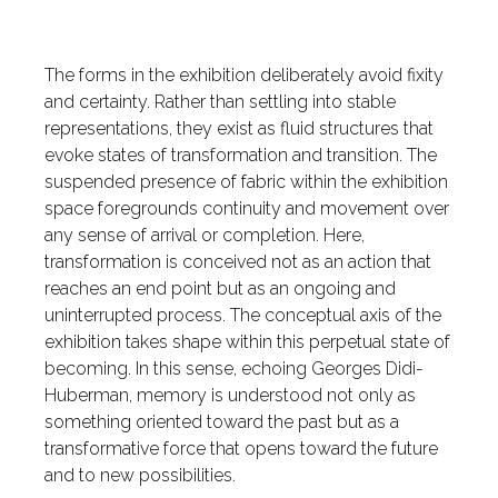
The forms in the exhibition deliberately avoid fixity
and certainty. Rather than settling into stable
representations, they exist as fluid structures that
evoke states of transformation and transition. The
suspended presence of fabric within the exhibition
space foregrounds continuity and movement over
any sense of arrival or completion. Here,
transformation is conceived not as an action that
reaches an end point but as an ongoing and
uninterrupted process. The conceptual axis of the
exhibition takes shape within this perpetual state of
becoming. In this sense, echoing Georges Didi-
Huberman, memory is understood not only as
something oriented toward the past but as a
transformative force that opens toward the future
and to new possibilities.