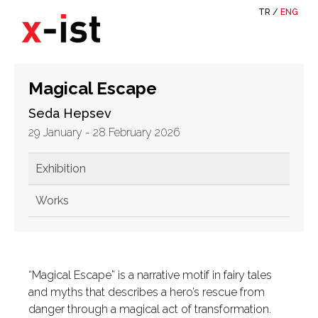
TR
/
ENG
Magical Escape
Seda Hepsev
29 January - 28 February 2026
Exhibition
Works
“Magical Escape” is a narrative motif in fairy tales
and myths that describes a hero’s rescue from
danger through a magical act of transformation.