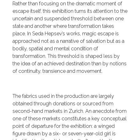
Rather than focusing on the dramatic moment of
escape itself, this exhibition turns its attention to the
uncertain and suspended threshold between one
state and another where transformation takes
place. In Seda Hepsev’s works, magic escape is
approached not as a narrative of salvation but as a
bodily, spatial and mental condition of
transformation. This threshold is shaped less by
the idea of an achieved destination than by notions
of continuity, transience and movement.
The fabrics used in the production are largely
obtained through donations or sourced from
second-hand markets in Zurich. An anecdote from
one of these markets constitutes a key conceptual
point of departure for the exhibition: a winged
figure drawn by a six- or seven-year-old girl is