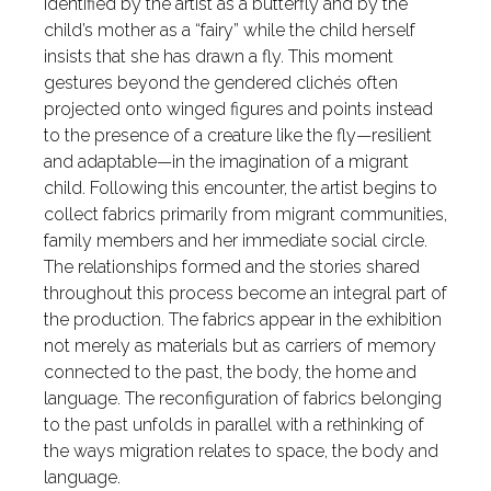
identified by the artist as a butterfly and by the
child’s mother as a “fairy” while the child herself
insists that she has drawn a fly. This moment
gestures beyond the gendered clichés often
projected onto winged figures and points instead
to the presence of a creature like the fly—resilient
and adaptable—in the imagination of a migrant
child. Following this encounter, the artist begins to
collect fabrics primarily from migrant communities,
family members and her immediate social circle.
The relationships formed and the stories shared
throughout this process become an integral part of
the production. The fabrics appear in the exhibition
not merely as materials but as carriers of memory
connected to the past, the body, the home and
language. The reconfiguration of fabrics belonging
to the past unfolds in parallel with a rethinking of
the ways migration relates to space, the body and
language.