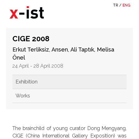
TR
/
ENG
CIGE 2008
Erkut Terliksiz, Ansen, Ali Taptık, Melisa
Önel
24 April - 28 April 2008
Exhibition
Works
The brainchild of young curator Dong Mengyang,
CIGE (China International Gallery Exposition) was