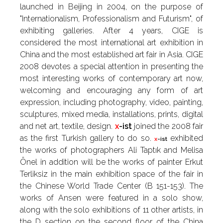
launched in Beijing in 2004, on the purpose of
"Internationalism, Professionalism and Futurism", of
exhibiting galleries. After 4 years, CIGE is
considered the most international art exhibition in
China and the most established art fair in Asia. CIGE
2008 devotes a special attention in presenting the
most interesting works of contemporary art now,
welcoming and encouraging any form of art
expression, including photography, video, painting,
sculptures, mixed media, installations, prints, digital
and net art, textile, design.
x
-ist
joined the 2008 fair
as the first Turkish gallery to do so.
exhibited
x
-ist
the works of photographers Ali Taptık and Melisa
Önel in addition will be the works of painter Erkut
Terliksiz in the main exhibition space of the fair in
the Chinese World Trade Center (B 151-153). The
works of Ansen were featured in a solo show,
along with the solo exhibitions of 11 other artists, in
the D section on the second floor of the China