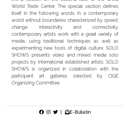
World Trade Center. The special section defines
itself in the following words; In a contemporary
world without boundaries characterized by speed,
change, interactivity and connectivity,
contemporary artists work with a great variety of
media, using traditional techniques as well as
experimenting new tools of digital culture. SOLO
SHOWS presents video and mixed media solo
projects by international established artists. SOLO
SHOWS is organized in collaboration with the
participant art galleries selected by CIGE
Organizing Committee.
|
E-Bulletin