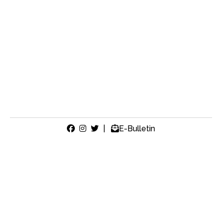
|
E-Bulletin