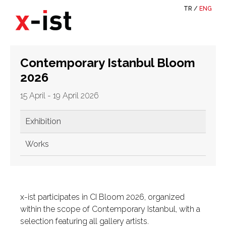
TR
/
ENG
Contemporary Istanbul Bloom
2026
15 April - 19 April 2026
Exhibition
Works
x-ist participates in CI Bloom 2026, organized
within the scope of Contemporary Istanbul, with a
selection featuring all gallery artists.