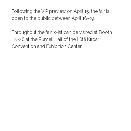
Following the VIP preview on April 15, the fair is
open to the public between April 16–19.
Throughout the fair, x-ist can be visited at Booth
LK-26 at the Rumeli Hall of the Lütfi Kırdar
Convention and Exhibition Center.