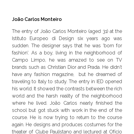
João Carlos Monteiro
The entry of João Carlos Monteiro (aged 31) at the
Istituto Europeo di Design six years ago was
sudden. The designer says that he was 'born for
fashion'. As a boy, living in the neighborhood of
Campo Limpo, he was amazed to see on TV
brands such as Christian Dior and Prada. He didn´t
have any fashion magazine, but he dreamed of
traveling to Italy to study. The entry in IED opened
his world. It showed the contrasts between the rich
world and the harsh reality of the neighborhood
where he lived. João Carlos nearly finished the
school but got stuck with work in the end of the
course. He is now trying to return to the course
again. He designs and produces costumes for the
theater of Clube Paulistano and lectured at Ofício