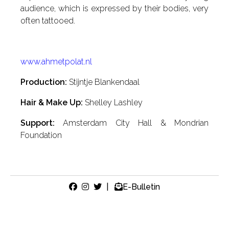
audience, which is expressed by their bodies, very
often tattooed.
www.ahmetpolat.nl
Production:
Stijntje Blankendaal
Hair & Make Up:
Shelley Lashley
Support:
Amsterdam City Hall & Mondrian
Foundation
|
E-Bulletin