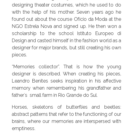
designing theater costumes, which he used to do
with the help of his mother. Seven years ago he
found out about the course Ofício da Moda at the
NGO Estrela Nova and signed up. He then won a
scholarship to the school Istituto Europeo di
Design and casted himself in the fashion world as a
designer for major brands, but still creating his own
pieces.
“Memories collector”. That is how the young
designer is described. When creating his pieces,
Leandro Benites seeks inspiration in his affective
memory when remembering his grandfather and
father´s small farm in Rio Grande do Sul.
Horses, skeletons of butterflies and beetles:
abstract patterns that refer to the functioning of our
brains, where our memories are interspersed with
emptiness.