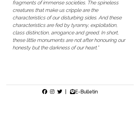
fragments of immense societies. The spineless
creatures that make us cripple are the
characteristics of our disturbing sides. And these
characteristics are fed by tyranny, exploitation,
class distinction, arrogance and greed. In short,
these little monuments are not after honouring our
honesty but the darkness of our heart.”
|
E-Bulletin