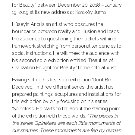
for Beauty” between December 20, 2018 – January
19, 2019 at its new address at Karaköy Juma.
Hüseyin Arıcı is an artist who obscures the
boundaries between reality and illusion and leads
the audience to questioning their beliefs within a
framework stretching from personal tendencies to
social instructions. He will meet the audience with
his second solo exhibition entitled “Beauties of
Civilization Fought for Beauty” to be held at x-ist.
Having set up his first solo exhibition ‘Don’t Be
Deceived!’ in three different series, the artist has
prepared paintings, sculptures and installations for
this exhibition by only focusing on his series
‘Spineless’. He starts to tell about the starting point
of the exhibition with these words:
“The pieces in
the series ‘Spineless’ are each little monuments of
our shames. These monuments are fed by human