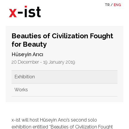
TR
/
ENG
Beauties of Civilization Fought
for Beauty
Hüseyin Arıcı
20 December - 19 January 2019
Exhibition
Works
x-ist will host Hüseyin Arıcı’s second solo
exhibition entitled “Beauties of Civilization Fought