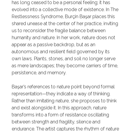
has long ceased to be a personal feeling; it has
evolved into a collective mode of existence. In The
Restlessness Syndrome, Burçin Başar places this
shared unease at the center of her practice, inviting
us to reconsider the fragile balance between
humanity and nature. In her work, nature does not
appear as a passive backdrop, but as an
autonomous and resilient field governed by its
own laws. Plants, stones, and soil no longer serve
as mere landscapes; they become carriers of time,
persistence, and memory.
Başar’s references to nature point beyond formal
representation—they indicate a way of thinking.
Rather than imitating nature, she proposes to think
and exist alongside it. In this approach, nature
transforms into a form of resistance oscillating
between strength and fragility, silence and
endurance. The artist captures the rhythm of nature