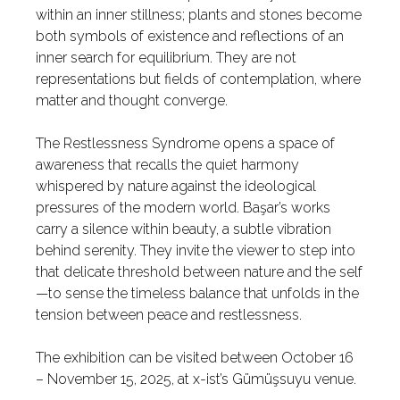
within an inner stillness; plants and stones become
both symbols of existence and reflections of an
inner search for equilibrium. They are not
representations but fields of contemplation, where
matter and thought converge.
The Restlessness Syndrome opens a space of
awareness that recalls the quiet harmony
whispered by nature against the ideological
pressures of the modern world. Başar’s works
carry a silence within beauty, a subtle vibration
behind serenity. They invite the viewer to step into
that delicate threshold between nature and the self
—to sense the timeless balance that unfolds in the
tension between peace and restlessness.
The exhibition can be visited between October 16
– November 15, 2025, at x-ist’s Gümüşsuyu venue.