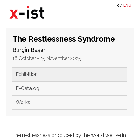
TR
/
ENG
The Restlessness Syndrome
Burçin Başar
16 October - 15 November 2025
Exhibition
E-Catalog
Works
The restlessness produced by the world we live in