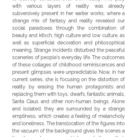
with various layers of reality was already
subversively present in her earlier works, where a
strange mix of fantasy and reality revealed our
social paradoxes through the combination of
beauty and kitsch, high culture and low culture, as
well as superficial decoration and philosophical
meaning. Strange incidents disturbed the peaceful
sceneries of people's everyday life. The outcomes
of these collages of childhood reminiscences and
present glimpses were unpredictable. Now, in her
current series, she is focusing on the distortion of
reality by erasing the human protagonists and
replacing them with toys, dwarfs, fantastic animals,
Santa Claus and other non-human beings. Alone
and isolated, they are surrounded by a strange
emptiness, which creates a feeling of melancholy
and loneliness. The translocation of the figures into
the vacuum of the background gives the scenes a