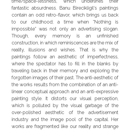
time/space-lessness, which underlines their
fantastic absurdness. Banu Birecikligil's paintings
contain an odd retro-flavor, which brings us back
to our childhood; a time when “Nothing is
impossible” was not only an advertising slogan.
Though, every memory is an unfinished
construction, in which reminiscences are the mix of
reality, illusions and wishes. That is why the
paintings follow an aesthetic of imperfectness,
where the spectator has to fill in the blanks by
traveling back in their memory and exploring the
forgotten images of their past. The anti-aesthetic of
the works results from the combination of an anti-
linear conceptual approach and an anti-expressive
painting style. It distorts our visual perception,
which is polluted by the visual garbage of the
over-polished aesthetic of the advertisement
industry and the image pool of the capital. Her
works are fragmented like our reality and strange