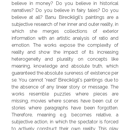
believe in money? Do you believe in historical
narratives? Do you believe in fairy tales? Do you
believe at all? Banu Birecikligil's paintings are a
subjective research of her inner and outer reality, in
which she merges collections of exterior
information with an artistic analysis of ratio and
emotion. The works expose the complexity of
reality and show the impact of its increasing
heterogeneity and plurality on concepts like
meaning, knowledge and absolute truth, which
guaranteed the absolute sureness of existence per
se. You cannot “read” Birecikligil's paintings due to
the absence of any linear story or message. The
works resemble puzzles where pieces are
missing, movies where scenes have been cut or
stories where paragraphs have been forgotten.
Therefore, meaning e.g. becomes relative, a
subjective action, in which the spectator is forced
to actively construct their own reality. This play