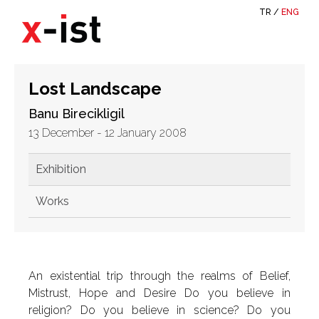
TR
/
ENG
Lost Landscape
Banu Birecikligil
13 December - 12 January 2008
Exhibition
Works
An existential trip through the realms of Belief,
Mistrust, Hope and Desire Do you believe in
religion? Do you believe in science? Do you