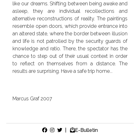
like our dreams. Shifting between being awake and
asleep, they are individual recollections and
alternative reconstructions of reality. The paintings
resemble open doors, which provide entrance into
an altered state, where the border between illusion
and life is not patrolled by the security guards of
knowledge and ratio. There, the spectator has the
chance to step out of their usual context in order
to reflect on themselves from a distance. The
results are surprising. Have a safe trip home...
Marcus Graf 2007
|
E-Bulletin