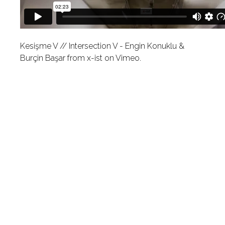
Kesişme V // Intersection V - Engin Konuklu &
Burçin Başar
from
x-ist
on
Vimeo
.