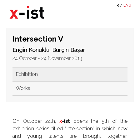
TR
/
ENG
Intersection V
Engin Konuklu, Burçin Başar
24 October - 24 November 2013
Exhibition
Works
On October 24th,
x
-ist
opens the 5th of the
exhibition series titled “Intersection” in which new
and young talents are brought together.