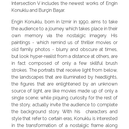
Intersection V includes the newest works of Engin
Konuklu and Burçin Başar.
Engin Konuklu, born in Izmir in 1990, aims to take
the audience to a journey which takes place in their
own memory via the nostalgic imagery. His
paintings - which remind us of thriller movies or
old family photos - blurry and obscure at times,
but look hyper-realist from a distance at others, are
in fact composed of only a few skillful brush
strokes. The portraits that receive light from below,
the landscapes that are illuminated by headlights,
the figures that are enlightened by an unknown
source of light, are like movies made up of only a
single scene; while piquing curiosity for the rest of
the story, actually invite the audience to complete
the background story. With his characters and
style that refer to certain eras, Konuklu is interested
in the transformation of a nostalgic frame along