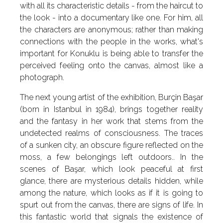
with all its characteristic details - from the haircut to
the look - into a documentary like one. For him, all
the characters are anonymous; rather than making
connections with the people in the works, what's
important for Konuklu is being able to transfer the
perceived feeling onto the canvas, almost like a
photograph.
The next young artist of the exhibition, Burçin Başar
(born in Istanbul in 1984), brings together reality
and the fantasy in her work that stems from the
undetected realms of consciousness. The traces
of a sunken city, an obscure figure reflected on the
moss, a few belongings left outdoors.. In the
scenes of Başar, which look peaceful at first
glance, there are mysterious details hidden, while
among the nature, which looks as if it is going to
spurt out from the canvas, there are signs of life. In
this fantastic world that signals the existence of