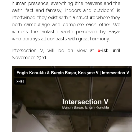
human presence, everything (the heavens and the
earth, fact and fantasy, indoors and outdoors) is
intertwined; they exist within a structure where they
both camouflage and complete each other. We
witness the fantastic world perceived by Başar
who portrays all contrasts with great harmony.
Intersection V, will be on view at
x
-ist
until
November, 23rd.