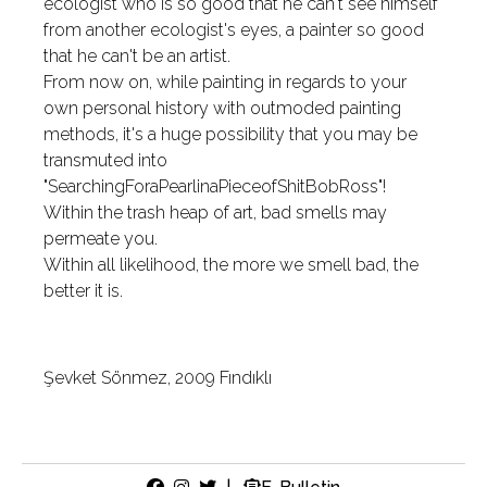
ecologist who is so good that he can't see himself
from another ecologist's eyes, a painter so good
that he can't be an artist.
From now on, while painting in regards to your
own personal history with outmoded painting
methods, it's a huge possibility that you may be
transmuted into
"SearchingForaPearlinaPieceofShitBobRoss"!
Within the trash heap of art, bad smells may
permeate you.
Within all likelihood, the more we smell bad, the
better it is.
Şevket Sönmez, 2009 Fındıklı