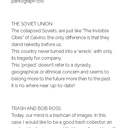
pantograph too.
THE SOVIET UNION:
The collapsed Soviets, are just like "The Invisible
Cities" of Calvino; the only difference is that they
stand nakedly before us.
This country never turned into a 'wreck', with only
its tragedy for company.
This 'project' doesn't refer to a dynasty,
geographical or ethnical concern and seems to
belong more to the future more than to the past.
It is no where near 'up-to-date'!
TRASH AND BOB ROSS:
Today, our mind is a trashcan of images. In this
case, I would like to be a good trash collector; an