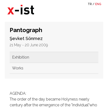
TR
/
ENG
Pantograph
Şevket Sönmez
21 May - 20 June 2009
Exhibition
Works
AGENDA:
The order of the day became Holyness nearly
century after the emergence of the "individual"who