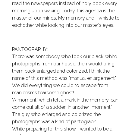
read the newspapers instead of holy book every
morning upon waking. Today, this agenda is the
master of our minds. My memory and I, whistle to
eachother while looking into our master's eyes.
PANTOGRAPHY:
There was somebody who took our black-white
photopraphs from our house, then would bring
them back enlarged and colorized. I think the
name of this method was "manual enlargement".
We did everything we could to escape from
manierisms fearsome ghost!
"A moment" which left a mark in the memory, can
come out all of a sudden in another "moment".
The guy who enlarged and colorized the
photographs was a kind of pantograph.
While preparing for this show, I wanted to be a