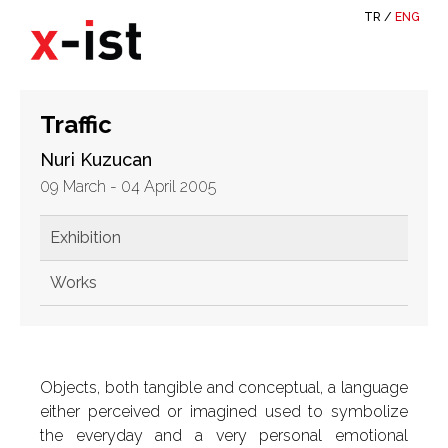
TR
/
ENG
Traffic
Nuri Kuzucan
09 March - 04 April 2005
Exhibition
Works
Objects, both tangible and conceptual, a language
either perceived or imagined used to symbolize
the everyday and a very personal emotional