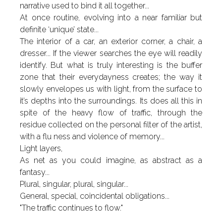
narrative used to bind it all together...
At once routine, evolving into a near familiar but
definite ‘unique’ state...
The interior of a car, an exterior corner, a chair, a
dresser... If the viewer searches the eye will readily
identify. But what is truly interesting is the buffer
zone that their everydayness creates; the way it
slowly envelopes us with light, from the surface to
it’s depths into the surroundings. Its does all this in
spite of the heavy flow of traffic, through the
residue collected on the personal filter of the artist,
with a flu ness and violence of memory...
Light layers,
As net as you could imagine, as abstract as a
fantasy...
Plural, singular, plural, singular...
General, special, coincidental obligations...
"The traffic continues to flow."