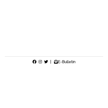
|
E-Bulletin