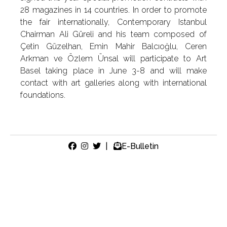
28 magazines in 14 countries. In order to promote
the fair internationally, Contemporary Istanbul
Chairman Ali Güreli and his team composed of
Çetin Güzelhan, Emin Mahir Balcıoğlu, Ceren
Arkman ve Özlem Ünsal will participate to Art
Basel taking place in June 3-8 and will make
contact with art galleries along with international
foundations.
|
E-Bulletin