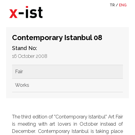
TR
/
ENG
Contemporary Istanbul 08
Stand No:
16 October 2008
Fair
Works
The third edition of "Contemporary Istanbul" Art Fair
is meeting with art lovers in October instead of
December. Contemporary Istanbul is taking place