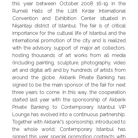
this year between October 2008 16-19 in the
Rumeli Halls of the Lütfi Kırdar International
Convention and Exhibition Center situated in
Nişantaşı district of Istanbul. The fair is of critical
importance for the cultural life of Istanbul and the
international promotion of the city and is realized
with the advisory support of major art collectors,
hosting thousands of art works from all media
(including painting, sculpture, photography, video
art and digital art) and by hundreds of artists from
around the globe. Akbank Private Banking has
signed to be the main sponsor of the fair for next
three years to come. In this way, the cooperation
started last year with the sponsorship of Akbank
Private Banking to Contemporary Istanbul VIP
Lounge has evolved into a continuous partnership.
Together with Akbank"s sponsorship, introduced to
the whole world, Contemporary Istanbul has
signed this year special promotion contracts with