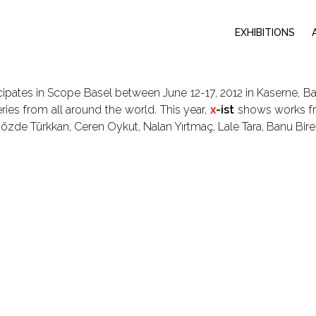
EXHIBITIONS
cipates in Scope Basel between June 12-17, 2012 in Kaserne, Bas
ries from all around the world. This year,
x
-ist
shows works fro
 Gözde Türkkan, Ceren Oykut, Nalan Yırtmaç, Lale Tara, Banu Bire