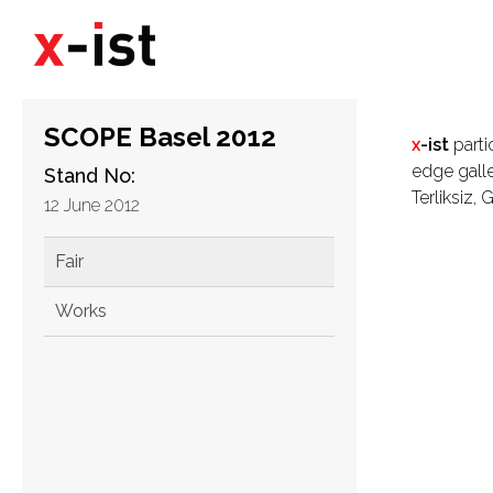
SCOPE Basel 2012
x
-ist
parti
edge galle
Stand No:
Terliksiz,
12 June 2012
Fair
Works