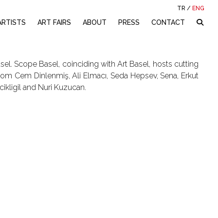
TR
/
ENG
ARTISTS
ART FAIRS
ABOUT
PRESS
CONTACT
el. Scope Basel, coinciding with Art Basel, hosts cutting
m Cem Dinlenmiş, Ali Elmacı, Seda Hepsev, Sena, Erkut
cikligil and Nuri Kuzucan.