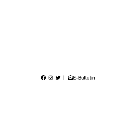
|
E-Bulletin