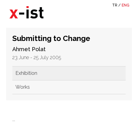
TR
/
ENG
Submitting to Change
Ahmet Polat
23 June - 25 July 2005
Exhibition
Works
...