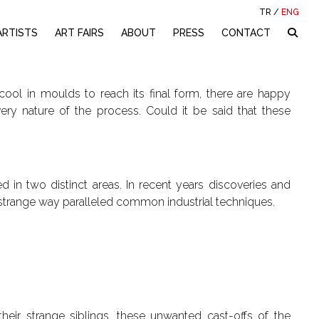
TR
/
ENG
ARTISTS
ART FAIRS
ABOUT
PRESS
CONTACT
cool in moulds to reach its final form, there are happy
ery nature of the process. Could it be said that these
d in two distinct areas. In recent years discoveries and
a strange way paralleled common industrial techniques.
heir strange siblings, these unwanted cast-offs of the