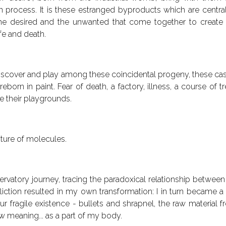
 process. It is these estranged byproducts which are central f
he desired and the unwanted that come together to create 
fe and death.
 discover and play among these coincidental progeny, these ca
eborn in paint. Fear of death, a factory, illness, a course 
e their playgrounds.
ture of molecules.
rvatory journey, tracing the paradoxical relationship between
fliction resulted in my own transformation: I in turn became 
ur fragile existence - bullets and shrapnel, the raw material
 meaning... as a part of my body.