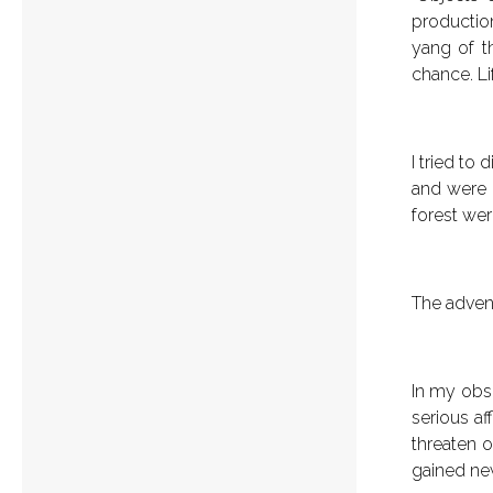
production
yang of t
chance. Li
I tried to
and were r
forest wer
The adven
In my obse
serious af
threaten o
gained new