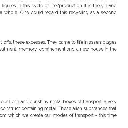
igures in this cycle of life/production. It is the yin and
a whole. One could regard this recycling as a second
st offs, these excesses. They came to life in assemblages
of treatment, memory, confinement and a new house in the
 our flesh and our shiny metal boxes of transport, a very
a construct containing metal. These alien substances that
 from which we create our modes of transport - this time