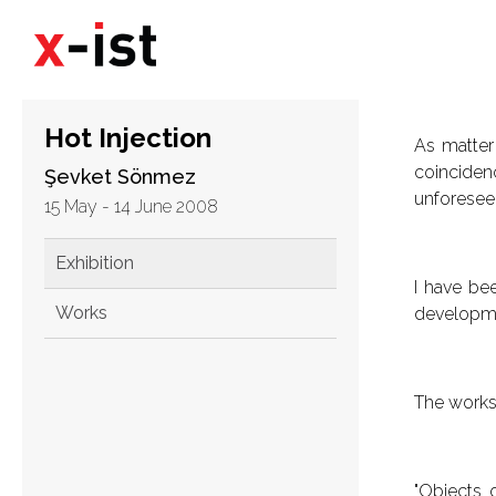
Hot Injection
As matter 
coinciden
Şevket Sönmez
unforeseen
15 May - 14 June 2008
Exhibition
I have bee
Works
developmen
The works 
"Objects 