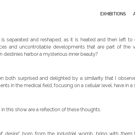
EXHIBITIONS
is separated and reshaped, as it is heated and then left to 
ces and uncontrollable developments that are part of the v
 destinies harbor a mysterious inner beauty?
n both surprised and delighted by a similarity that I observe
ts in the medical field, focusing on a cellular level, have in 
in this show are a reflection of these thoughts.
of desire", born from the industrial womb, bring with them t