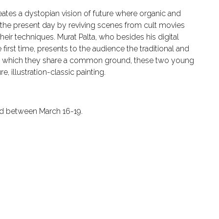
ates a dystopian vision of future where organic and
d the present day by reviving scenes from cult movies
their techniques. Murat Palta, who besides his digital
e first time, presents to the audience the traditional and
 in which they share a common ground, these two young
, illustration-classic painting.
held between March 16-19.