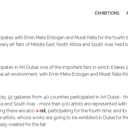
EXHIBITIONS
cipates with Emin Mete Erdoğan and Murat Palta for the fourth t
ry art fairs of Middle East, North Africa and South Asia, held
ipates in Art Dubai, one of the important fairs in which it takes 
nal art environment, with Emin Mete Erdoğan and Murat Palta thi
015, 92 galleries from 40 countries participated in Art Dubai - 
ca and South Asia - more than 500 artists are represented with t
ng these are also
x
-ist,
participating for the fourth time, and i
e artists, whose works are going to be exhibited in Dubai for the
lly created for the fair.