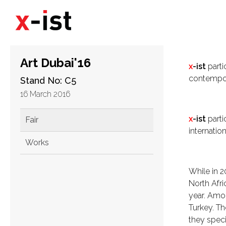
Art Dubai'16
x
-ist
parti
contempora
Stand No: C5
16 March 2016
x
-ist
partic
Fair
internatio
Works
While in 2
North Afri
year. Amo
Turkey. Th
they specia