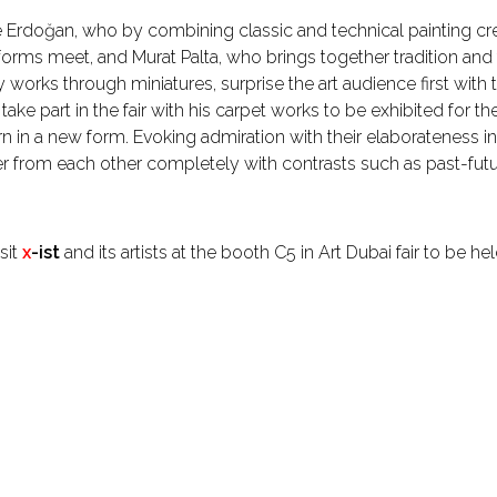
Erdoğan, who by combining classic and technical painting cre
forms meet, and Murat Palta, who brings together tradition an
ry works through miniatures, surprise the art audience first with 
take part in the fair with his carpet works to be exhibited for th
n in a new form. Evoking admiration with their elaborateness
ffer from each other completely with contrasts such as past-future
sit
x
-ist
and its artists at the booth C5 in Art Dubai fair to be 