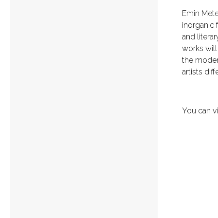
Emin Mete 
inorganic 
and litera
works will 
the moder
artists di
You can vi