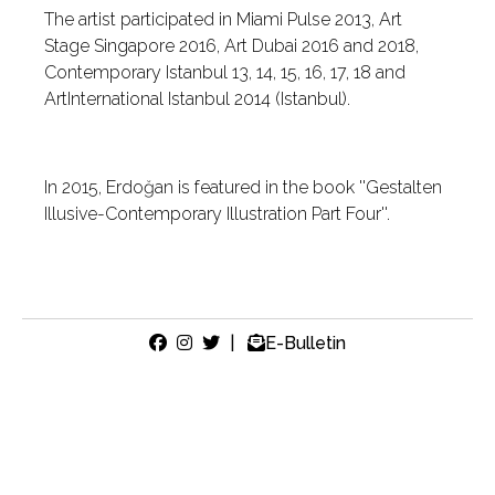
The artist participated in Miami Pulse 2013, Art
Stage Singapore 2016, Art Dubai 2016 and 2018,
Contemporary Istanbul 13, 14, 15, 16, 17, 18 and
ArtInternational Istanbul 2014 (Istanbul).
In 2015, Erdoğan is featured in the book ''Gestalten
Illusive-Contemporary Illustration Part Four''.
|
E-Bulletin