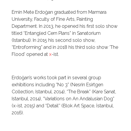
Emin Mete Erdoğan graduated from Marmara
University, Faculty of Fine Arts, Painting
Department. In 2013, he opened his first solo show
titled “Entangled Cern Plans” in Sanatorium
(Istanbul). In 2015 his second solo show,
“Entroforming” and in 2018 his third solo show ‘The
Flood’ opened at
x
-ist.
Erdoğan’s works took part in several group
exhibitions including “No 3” (Nesrin Esirtgen
Collection, Istanbul, 2014), “The Break” (Kare Sanat,
Istanbul, 2014), “Variations on An Andalusian Dog”
(x-ist, 2015) and “Detail'' (Blok Art Space, İstanbul,
2016).