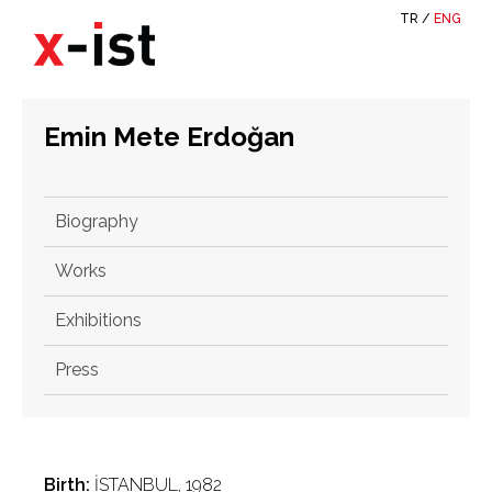
TR
/
ENG
Emin Mete Erdoğan
Biography
Works
Exhibitions
Press
Birth:
İSTANBUL, 1982