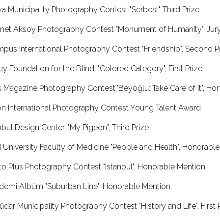
anya Municipality Photography Contest "Serbest" T
met Aksoy Photography Contest "Monument of Humanity", Jury
ympus International Photography Contest "Friendship", 
ey Foundation for the Blind, "Colored Category", First Prize
s Magazine Photography Contest,"Beyoğlu: Take Care of It", Ho
ikon International Photography Contest Young T
stanbul Design Center, "My Pigeon", Third Prize
 University Faculty of Medicine "People and Health", Honorabl
hoto Plus Photography Contest "Istanbul", Honor
kademi Albüm "Suburban Line", Honorable Me
dar Municipality Photography Contest "History and Life", First 