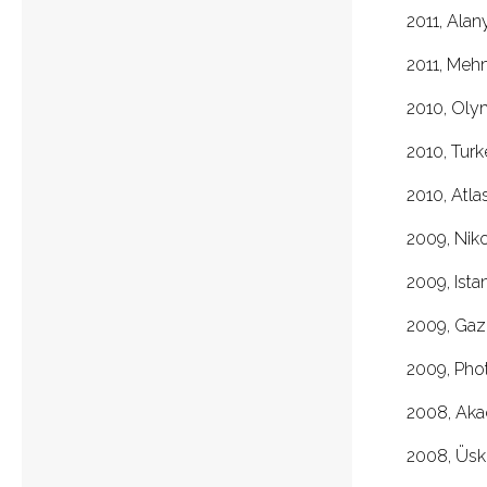
2011, Al
2011, Meh
2010, Ol
2010, Turk
2010, Atla
2009, N
2009, I
2009, Gazi
2009, P
2008, A
2008, Üskü