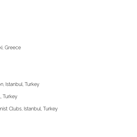
ki, Greece
, Istanbul, Turkey
, Turkey
st Clubs, Istanbul, Turkey