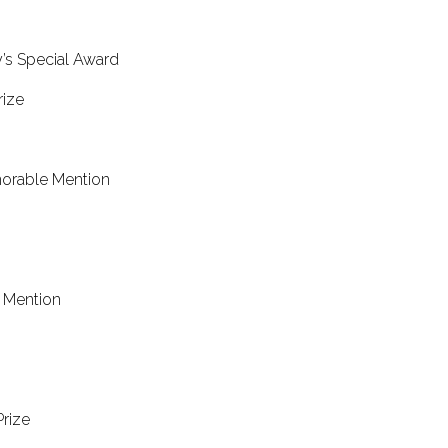
hird Prize
’s Special Award
Second Prize
norable Mention
alent Award
e Mention
able Mention
ntion
Prize