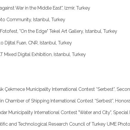
against War in the Middle East", Izmir, Turkey
oto Community, Istanbul, Turkey
 Fotofest, "On the Edge" Tekel Art Gallery, Istanbul, Turkey
 Dijital Fuarı, CNR, Istanbul, Turkey
 Mixed Digital Exhibition, Istanbul, Turkey
ük Çekmece Municipality International Contest “Serbest”, Sec
sin Chamber of Shipping International Contest “Serbest”, Ho
dar Municipality International Contest "Water and City", Speci
ntific and Technological Research Council of Turkey UME Photo