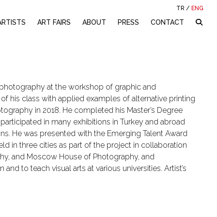
TR
/
ENG
ARTISTS
ART FAIRS
ABOUT
PRESS
CONTACT
nd photography at the workshop of graphic and
of his class with applied examples of alternative printing
otography in 2018. He completed his Master’s Degree
s participated in many exhibitions in Turkey and abroad
ions. He was presented with the Emerging Talent Award
d in three cities as part of the project in collaboration
phy, and Moscow House of Photography, and
nd to teach visual arts at various universities. Artist’s