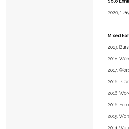
Solo Exhi
2020, “Day’
Mixed Exh
2019, Burs
2018, Wor
2017, Wor
2016, ''Co
2016, Wor
2016, Foto
2015, Wor
2014, Wor