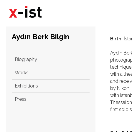
Aydın Berk Bilgin
Birth:
İsta
Aydın Berk
Biography
photograph
technique
Works
with a the
and receiv
Exhibitions
by Nikon i
with Ista
Press
Thessaloni
first solo