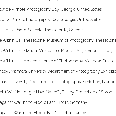
dwide Pinhole Photography Day, Georgia, United States
dwide Pinhole Photography Day, Georgia, United States
saloniki PhotoBiennale, Thessaloniki, Greece
e Within Us", Thessaloniki Museum of Photography, Thessaloni
e Within Us", Istanbul Museum of Modern Art, Istanbul, Turkey
me Within Us", Moscow House of Photography, Moscow, Russia
imacy", Marmara University Department of Photography Exhibition
ara University Department of Photography Exhibition, Istanbul
t If We No Longer Have Water?", Turkey Federation of Soroptimi
 against War in the Middle East", Berlin, Germany
 against War in the Middle East", Istanbul, Turkey