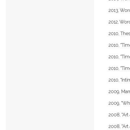
2013, Wor
2012, Wor
2010, Thes
2010, "Tim
2010, "Tim
2010, "Ti
2010, "Int
2009, Marm
2009, "Wha
2008, "Art
2008, "Art