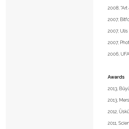
2008, "Art 
2007, Bitf
2007, Ulis
2007, Photo
2006, UFAT
Awards
2013, Büy
2013, Mer
2012, Üskü
2011, Scie