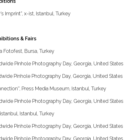
bitions
s Imprint”, x-ist, Istanbul, Turkey
ibitions & Fairs
a Fotofest, Bursa, Turkey
dwide Pinhole Photography Day, Georgia, United States
dwide Pinhole Photography Day, Georgia, United States
nnection'', Press Media Museum, Istanbul, Turkey
dwide Pinhole Photography Day, Georgia, United States
istanbul, Istanbul, Turkey
dwide Pinhole Photography Day, Georgia, United States
dwide Pinhole Photography Day, Georgia, United States