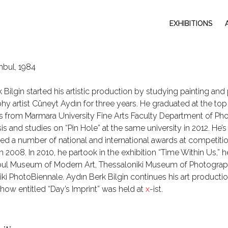
EXHIBITIONS
nbul, 1984
 Bilgin started his artistic production by studying painting a
y artist Cüneyt Aydın for three years. He graduated at the top 
s from Marmara University Fine Arts Faculty Department of Ph
sis and studies on “Pin Hole” at the same university in 2012. He’
ed a number of national and international awards at competit
n 2008. In 2010, he partook in the exhibition “Time Within Us,” hel
nbul Museum of Modern Art, Thessaloniki Museum of Photogra
ki PhotoBiennale. Aydın Berk Bilgin continues his art production a
 show entitled “Day’s Imprint” was held at
x
-ist.