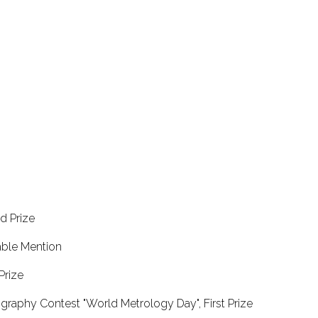
ond Prize
norable Mention
al Prize
graphy Contest "World Metrology Day", First Prize