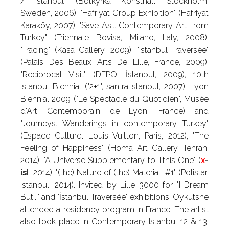
/ Istanbul" (Botkyrka Konsthall, Stockholm,
Sweden, 2006), "Hafriyat Group Exhibition" (Hafriyat
Karaköy, 2007), "Save As... Contemporary Art From
Turkey" (Triennale Bovisa, Milano, Italy, 2008),
"Tracing" (Kasa Gallery, 2009), "Istanbul Traversée"
(Palais Des Beaux Arts De Lille, France, 2009),
"Reciprocal Visit" (DEPO, İstanbul, 2009), 10th
Istanbul Biennial ("2+1", santralistanbul, 2007), Lyon
Biennial 2009 ("Le Spectacle du Quotidien", Musée
d'Art Contemporain de Lyon, France) and
"Journeys. Wanderings in contemporary Turkey"
(Espace Culturel Louis Vuitton, Paris, 2012), "The
Feeling of Happiness" (Homa Art Gallery, Tehran,
2014), "A Universe Supplementary to Tthis One" (
x
-
is
t, 2014), "(the) Nature of (the) Material #1" (Polistar,
Istanbul, 2014). Invited by Lille 3000 for "I Dream
But..." and "İstanbul Traversée" exhibitions, Oykutshe
attended a residency program in France. The artist
also took place in Contemporary Istanbul 12 & 13,