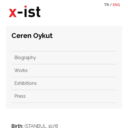
TR
/
ENG
Ceren Oykut
Biography
Works
Exhibitions
Press
Birth:
İSTANBUL, 1978