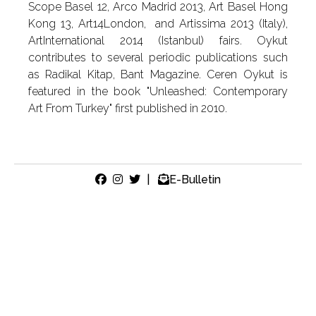
Scope Basel 12, Arco Madrid 2013, Art Basel Hong
Kong 13, Art14London, and Artissima 2013 (Italy),
ArtInternational 2014 (Istanbul) fairs. Oykut
contributes to several periodic publications such
as Radikal Kitap, Bant Magazine. Ceren Oykut is
featured in the book "Unleashed: Contemporary
Art From Turkey" first published in 2010.
|
E-Bulletin