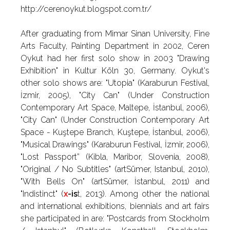
http://cerenoykut.blogspot.com.tr/
After graduating from Mimar Sinan University, Fine
Arts Faculty, Painting Department in 2002, Ceren
Oykut had her first solo show in 2003 "Drawing
Exhibition" in Kultur Köln 30, Germany. Oykut's
other solo shows are: "Utopia" (Karaburun Festival,
İzmir, 2005), "City Can" (Under Construction
Contemporary Art Space, Maltepe, İstanbul, 2006),
"City Can" (Under Construction Contemporary Art
Space - Kuştepe Branch, Kuştepe, İstanbul, 2006),
"Musical Drawings" (Karaburun Festival, İzmir, 2006),
"Lost Passport” (Kibla, Maribor, Slovenia, 2008),
"Original / No Subtitles" (artSümer, Istanbul, 2010),
"With Bells On" (artSümer, İstanbul, 2011) and
"Indistinct" (
x
-is
t, 2013). Among other the national
and international exhibitions, biennials and art fairs
she participated in are: "Postcards from Stockholm