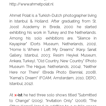
http://www.ahmetpolat.nl
Ahmet Polat is a Turkish-Dutch photographer living
in Istanbul & Holland. After graduating from St.
Joost Academy in Breda, 2000 he started
exhibiting his work in Turkey and the Netherlands.
Among his solo exhibitions are, "Silence in
Kayapinar" (Dorts Museum, Netherlands, 2001),
"Home Is Where I Left My Dreams" (Karşı Sanat
Gallery, Istanbul, 2003; Resim Heykel Museum,
Ankara, Turkey), "Old Country, New Country" (Photo
Museum The Hague, Netherlands, 2004), “Neither
Here nor There” (Breda Photo Biennial, 2008),
"Kemal's Dream" (FOAM, Amsterdam, 2010, DEPO,
Istanbul, 2012).
At
x
-ist
he had three solo shows titled "Submitted
to Change" (2005), "Invitation Only" (2006), "The