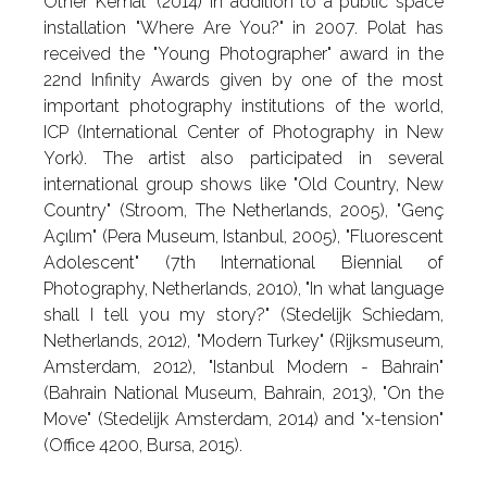
Other Kemal" (2014) in addition to a public space
installation "Where Are You?" in 2007. Polat has
received the "Young Photographer" award in the
22nd Infinity Awards given by one of the most
important photography institutions of the world,
ICP (International Center of Photography in New
York). The artist also participated in several
international group shows like "Old Country, New
Country" (Stroom, The Netherlands, 2005), "Genç
Açılım" (Pera Museum, Istanbul, 2005), "Fluorescent
Adolescent" (7th International Biennial of
Photography, Netherlands, 2010), "In what language
shall I tell you my story?" (Stedelijk Schiedam,
Netherlands, 2012), "Modern Turkey" (Rijksmuseum,
Amsterdam, 2012), "Istanbul Modern - Bahrain"
(Bahrain National Museum, Bahrain, 2013), "On the
Move" (Stedelijk Amsterdam, 2014) and "x-tension"
(Office 4200, Bursa, 2015).