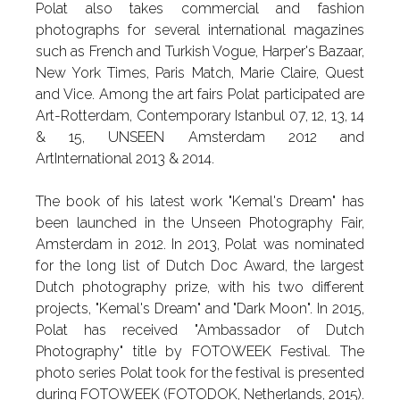
Polat also takes commercial and fashion
photographs for several international magazines
such as French and Turkish Vogue, Harper's Bazaar,
New York Times, Paris Match, Marie Claire, Quest
and Vice. Among the art fairs Polat participated are
Art-Rotterdam, Contemporary Istanbul 07, 12, 13, 14
& 15, UNSEEN Amsterdam 2012 and
ArtInternational 2013 & 2014.
The book of his latest work "Kemal's Dream" has
been launched in the Unseen Photography Fair,
Amsterdam in 2012. In 2013, Polat was nominated
for the long list of Dutch Doc Award, the largest
Dutch photography prize, with his two different
projects, "Kemal's Dream" and "Dark Moon". In 2015,
Polat has received "Ambassador of Dutch
Photography" title by FOTOWEEK Festival. The
photo series Polat took for the festival is presented
during FOTOWEEK (FOTODOK, Netherlands, 2015).