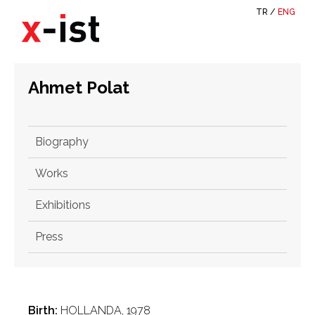
TR
/
ENG
Ahmet Polat
Biography
Works
Exhibitions
Press
Birth:
HOLLANDA, 1978