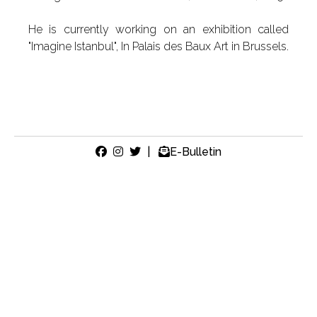
He is currently working on an exhibition called
"Imagine Istanbul", In Palais des Baux Art in Brussels.
|
E-Bulletin